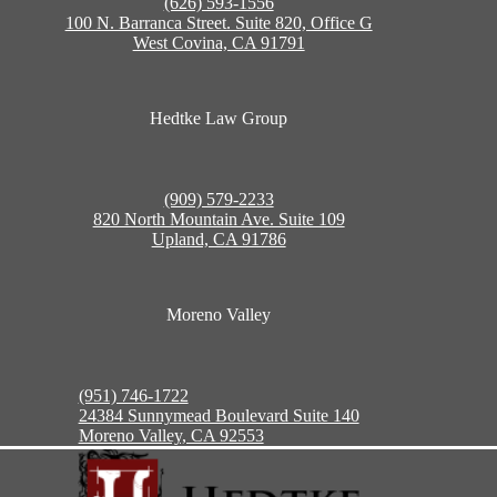
(626) 593-1556
100 N. Barranca Street. Suite 820, Office G
West Covina, CA 91791
Hedtke Law Group
(909) 579-2233
820 North Mountain Ave. Suite 109
Upland, CA 91786
Moreno Valley
(951) 746-1722
24384 Sunnymead Boulevard Suite 140
Moreno Valley, CA 92553