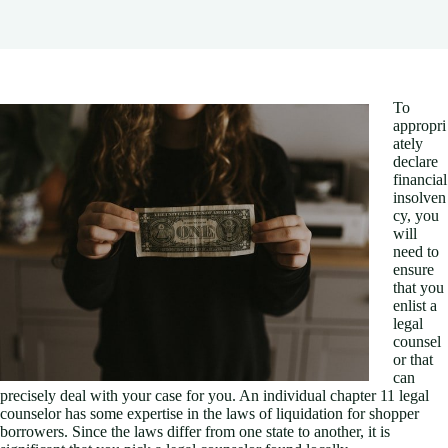
To
appropri
ately
declare
financial
insolven
cy, you
will
need to
ensure
that you
enlist a
legal
counsel
or that
can
precisely deal with your case for you. An individual chapter 11 legal
counselor has some expertise in the laws of liquidation for shopper
borrowers. Since the laws differ from one state to another, it is