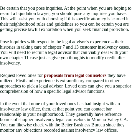
Be certain that you pose inquiries. At the point when you are hoping to
recruit a liquidation lawyer, you should pose any inquiries you have.
This will assist you with choosing if this specific attorney is learned in
their neighborhood rules and guidelines so you can be certain you are
getting precise lawful exhortation when you seek financial protection.
Pose inquiries with respect to the legal advisor’s experience – their
histories in taking care of chapter 7 and 13 customer insolvency cases.
You will need to recruit a legal advisor that can viably deal with your
own chapter 11 case just as give you thoughts to modify credit after
insolvency.
Request loved ones for
proposals from legal counselors
they have
utilized. Firsthand experience is extraordinary compared to other
approaches to pick a legal advisor. Loved ones can give you a superior
comprehension of how a specific legal advisor functions.
In the event that none of your loved ones has had insight with an
insolvency law office, then, at that point you can contact bar
relationship in your neighborhood. They generally have reference
boards of shopper insolvency legal counselors in Moreno Valley CA.
You can likewise check with the Better Business Bureau since they
monitor any objections recorded against insolvency law offices.