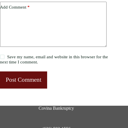
Add Comment
*
Save my name, email and website in this browser for the
next time I comment.
Post Comment
Covina Bankruptcy