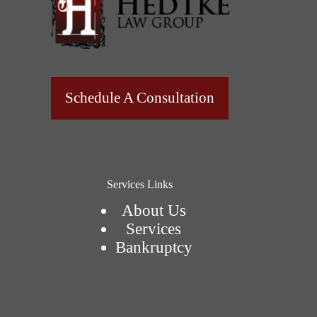
Schedule A Consultation
Services Links
About Us
Services
Bankruptcy