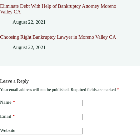
Eliminate Debt With Help of Bankruptcy Attorney Moreno
Valley CA
August 22, 2021
Choosing Right Bankruptcy Lawyer in Moreno Valley CA
August 22, 2021
Leave a Reply
Your email address will not be published.
Required fields are marked
*
Name
*
Email
*
Website