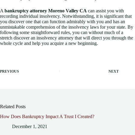
A
bankruptcy attorney Moreno Valley CA
can assist you with
recording individual insolvency. Notwithstanding, it is significant that
you discover one that can function admirably with you and has an
unmistakable comprehension of the insolvency laws for your state. By
following some straightforward rules, you can without much of a
stretch discover an insolvency attorney that will direct you through the
whole cycle and help you acquire a new beginning.
PREVIOUS
NEXT
Related Posts
How Does Bankruptcy Impact A Trust I Created?
December 1, 2021