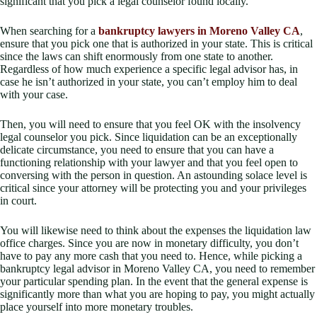
significant that you pick a legal counselor found locally.
When searching for a
bankruptcy lawyers in Moreno Valley CA
,
ensure that you pick one that is authorized in your state. This is critical
since the laws can shift enormously from one state to another.
Regardless of how much experience a specific legal advisor has, in
case he isn’t authorized in your state, you can’t employ him to deal
with your case.
Then, you will need to ensure that you feel OK with the insolvency
legal counselor you pick. Since liquidation can be an exceptionally
delicate circumstance, you need to ensure that you can have a
functioning relationship with your lawyer and that you feel open to
conversing with the person in question. An astounding solace level is
critical since your attorney will be protecting you and your privileges
in court.
You will likewise need to think about the expenses the liquidation law
office charges. Since you are now in monetary difficulty, you don’t
have to pay any more cash that you need to. Hence, while picking a
bankruptcy legal advisor in Moreno Valley CA, you need to remember
your particular spending plan. In the event that the general expense is
significantly more than what you are hoping to pay, you might actually
place yourself into more monetary troubles.