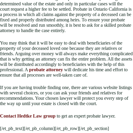
determined value of the estate and only in particular cases will the
court request a higher fee to be settled. Probate in Ontario California is
a process in which all claims against the property of a deceased can be
fixed and properly distributed among heirs. To ensure your probate
will be resolved and run smoothly, it is best to ask for a skilled probate
attorney to handle the case entirely.
You may think that it will be easy to deal with beneficiaries of the
property of your deceased loved one because they are relatives or
friends. Arguing over money will always make everything complicated
that is why getting an attorney can fix the entire problem. All the assets
will be distributed accordingly to beneficiaries with the help of this
professional. A
probate attorney
will dedicate his time and effort to
ensure that all processes are well-taken care of.
If you are having trouble finding one, there are various website listings
with several choices, or you can ask your friends and relatives for
recommendations. Your chosen lawyer will protect you every step of
the way up until your estate is closed with the court.
Contact Hedtke Law group
to get an expert probate lawyer.
[/et_pb_text][/et_pb_column][/et_pb_row][/et_pb_section]