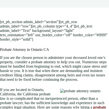
[et_pb_section admin_label=”section”][et_pb_row
admin_label=”row”][et_pb_column type=”4_4″][et_pb_text
admin_label=”Text” background_layout=”light”
text_orientation=”left” use_border_color=”off” border_color=”#ffffff”
border_style=”solid”]
Probate Attorney in Ontario CA
If you are the chosen person to administer your deceased loved one’s
property, consider a probate attorney to help you out. Numerous steps
must be handled from beginning to end, which might cause stress and
hassle to you. It is true that when there are demanding and insistent
creditors filing claims, disagreement among heirs and even tax issues
that need to be fixed before continuing the process.
If you are located in Ontario,
California, the California probate
law is so complicated that no inexperienced person, other than a
probate lawyer, has the sufficient knowledge and experience in such
complex legal situation. Here are some reasons why hiring a
probate