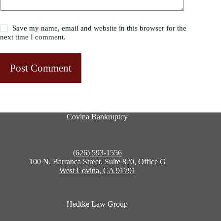
Save my name, email and website in this browser for the
next time I comment.
Post Comment
Covina Bankruptcy
(626) 593-1556
100 N. Barranca Street. Suite 820, Office G
West Covina, CA 91791
Hedtke Law Group