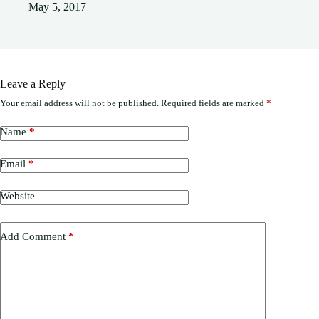
May 5, 2017
Leave a Reply
Your email address will not be published.
Required fields are marked
*
Name
*
Email
*
Website
Add Comment
*