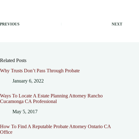
PREVIOUS
NEXT
Related Posts
Why Trusts Don’t Pass Through Probate
January 6, 2022
Ways To Locate A Estate Planning Attorney Rancho
Cucamonga CA Professional
May 5, 2017
How To Find A Reputable Probate Attorney Ontario CA
Office