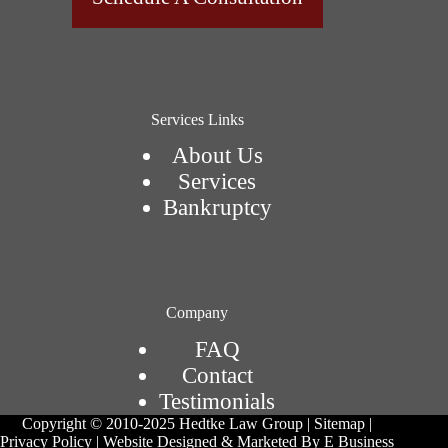
Services Links
About Us
Services
Bankruptcy
Company
FAQ
Contact
Testimonials
Copyright © 2010-2025 Hedtke Law Group | Sitemap |
Privacy Policy | Website Designed & Marketed By E Business