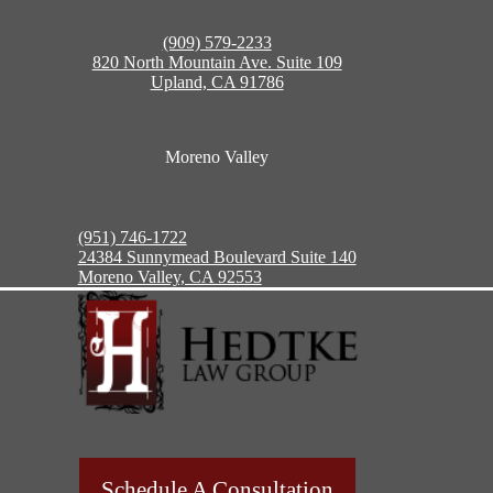
(909) 579-2233
820 North Mountain Ave. Suite 109
Upland, CA 91786
Moreno Valley
(951) 746-1722
24384 Sunnymead Boulevard Suite 140
Moreno Valley, CA 92553
Schedule A Consultation