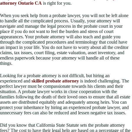
attorney Ontario CA
is right for you.
When you seek help from a probate lawyer, you will not be left alone
to handle all the complicated process. Usually, your attorney will
navigate and manage the legal process in the probate court in your
place if you do not want to feel the burden and stress of court
appearances. Your probate attorney will also teach and guide you
through the complicated procedures and terminology that could have
an impact in your life. You do not have to worry about all the creditor
claims, tax issues, court filing, estate valuation, asset inventory, and
endless paperwork because your attorney will handle all of these
things.
Looking for a probate attorney is not difficult, but hiring an
experienced and
skilled probate attorney
is indeed challenging. The
perfect lawyer must be compassionate towards his clients and their
situation. A probate lawyer works in close cooperation with the
families following the death of their loved ones to ensure that all estate
assets are distributed equitably and adequately among heirs. You can
protect your inheritance by hiring an experienced probate lawyer, and
unnecessary fees can also be reduced and lessen negative tax issues.
Did you know that California State Statute sets the probate attorney
fees? The cost to have their legal help are based on a percentage of the