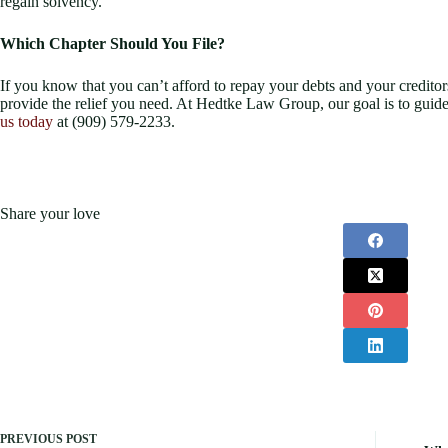
regain solvency.
Which Chapter Should You File?
If you know that you can’t afford to repay your debts and your creditors
provide the relief you need. At Hedtke Law Group, our goal is to guide
us today
at (909) 579-2233.
Share your love
PREVIOUS
POST