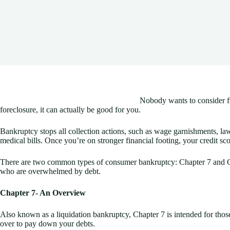
Nobody wants to consider fi
foreclosure, it can actually be good for you.
Bankruptcy stops all collection actions, such as wage garnishments, laws
medical bills. Once you’re on stronger financial footing, your credit sc
There are two common types of consumer bankruptcy: Chapter 7 and Chapt
who are overwhelmed by debt.
Chapter 7- An Overview
Also known as a liquidation bankruptcy, Chapter 7 is intended for thos
over to pay down your debts.