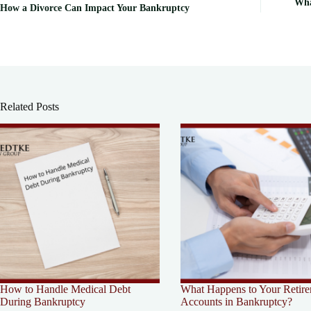
Wha
How a Divorce Can Impact Your Bankruptcy
Related Posts
How to Handle Medical Debt
What Happens to Your Retir
During Bankruptcy
Accounts in Bankruptcy?