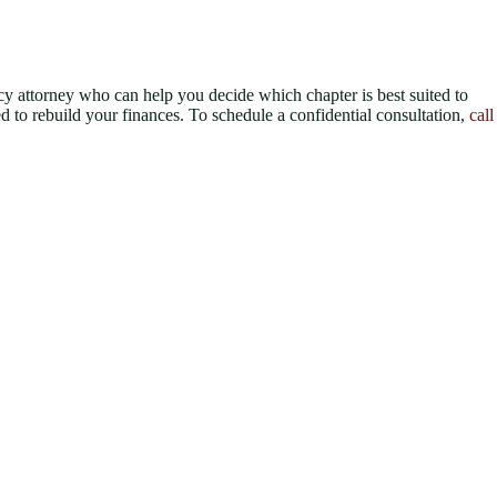
tcy attorney who can help you decide which chapter is best suited to
d to rebuild your finances. To schedule a confidential consultation,
call