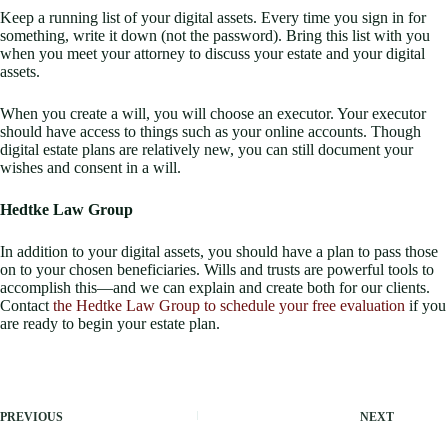
Keep a running list of your digital assets. Every time you sign in for
something, write it down (not the password). Bring this list with you
when you meet your attorney to discuss your estate and your digital
assets.
When you create a will, you will choose an executor. Your executor
should have access to things such as your online accounts. Though
digital estate plans are relatively new, you can still document your
wishes and consent in a will.
Hedtke Law Group
In addition to your digital assets, you should have a plan to pass those
on to your chosen beneficiaries. Wills and trusts are powerful tools to
accomplish this—and we can explain and create both for our clients.
Contact
the Hedtke Law Group to schedule your free evaluation
if you
are ready to begin your estate plan.
PREVIOUS
NEXT