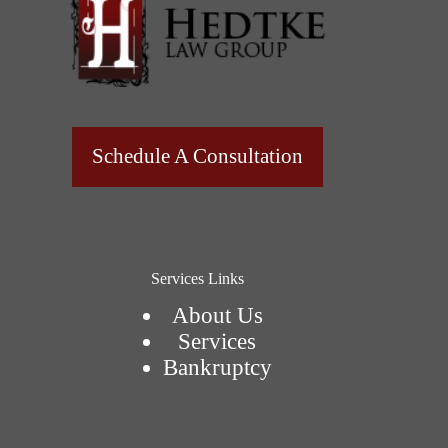
Schedule A Consultation
Services Links
About Us
Services
Bankruptcy