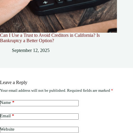
Can I Use a Trust to Avoid Creditors in California? Is
Bankruptcy a Better Option?
September 12, 2025
Leave a Reply
Your email address will not be published.
Required fields are marked
*
Name
*
Email
*
Website