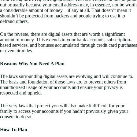
out primarily because your email address may, in essence, not be worth
a considerable amount of money—if any at all. That doesn’t mean it
shouldn’t be protected from hackers and people trying to use it to
defraud others.
On the reverse, there are digital assets that are worth a significant
amount of money. This extends to your bank accounts, subscription-
based services, and bonuses accumulated through credit card purchases
or even air miles.
Reasons Why You Need A Plan
The laws surrounding digital assets are evolving and will continue to.
The basis and foundation of those laws are to prevent others from
unauthorized usage of your accounts and ensure your privacy is
respected and upheld.
The very laws that protect you will also make it difficult for your
family to access your accounts if you hadn’t previously given your
consent to do so.
How To Plan