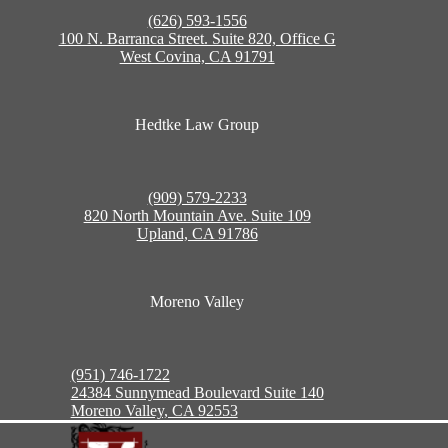
(626) 593-1556
100 N. Barranca Street. Suite 820, Office G
West Covina, CA 91791
Hedtke Law Group
(909) 579-2233
820 North Mountain Ave. Suite 109
Upland, CA 91786
Moreno Valley
(951) 746-1722
24384 Sunnymead Boulevard Suite 140
Moreno Valley, CA 92553