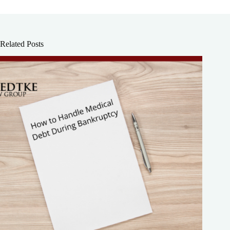
Related Posts