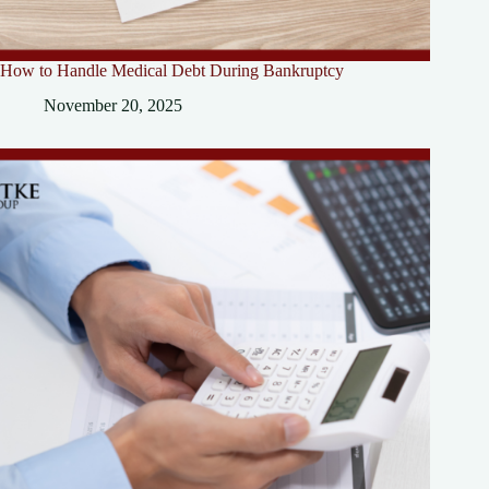
How to Handle Medical Debt During Bankruptcy
November 20, 2025