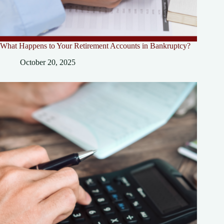
What Happens to Your Retirement Accounts in Bankruptcy?
October 20, 2025