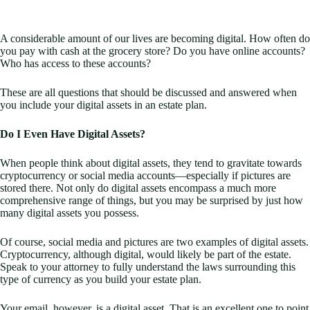
A considerable amount of our lives are becoming digital. How often do
you pay with cash at the grocery store? Do you have online accounts?
Who has access to these accounts?
These are all questions that should be discussed and answered when
you include your digital assets in an estate plan.
Do I Even Have Digital Assets?
When people think about digital assets, they tend to gravitate towards
cryptocurrency or social media accounts—especially if pictures are
stored there. Not only do digital assets encompass a much more
comprehensive range of things, but you may be surprised by just how
many digital assets you possess.
Of course, social media and pictures are two examples of digital assets.
Cryptocurrency, although digital, would likely be part of the estate.
Speak to your attorney to fully understand the laws surrounding this
type of currency as you build your estate plan.
Your email, however, is a digital asset. That is an excellent one to point