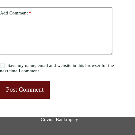
Add Comment
*
Save my name, email and website in this browser for the
next time I comment.
Post Comment
Covina Bankruptcy