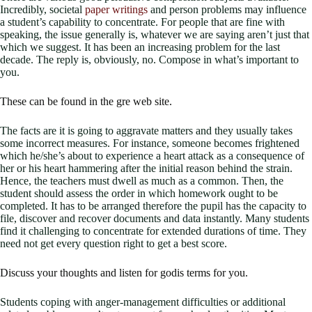
Incredibly, societal
paper writings
and person problems may influence
a student’s capability to concentrate. For people that are fine with
speaking, the issue generally is, whatever we are saying aren’t just that
which we suggest. It has been an increasing problem for the last
decade. The reply is, obviously, no. Compose in what’s important to
you.
These can be found in the gre web site.
The facts are it is going to aggravate matters and they usually takes
some incorrect measures. For instance, someone becomes frightened
which he/she’s about to experience a heart attack as a consequence of
her or his heart hammering after the initial reason behind the strain.
Hence, the teachers must dwell as much as a common. Then, the
student should assess the order in which homework ought to be
completed. It has to be arranged therefore the pupil has the capacity to
file, discover and recover documents and data instantly. Many students
find it challenging to concentrate for extended durations of time. They
need not get every question right to get a best score.
Discuss your thoughts and listen for godis terms for you.
Students coping with anger-management difficulties or additional