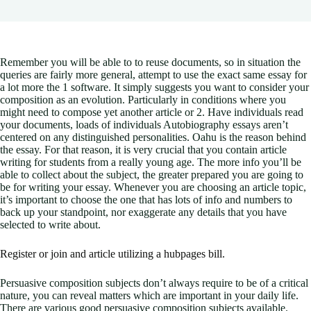
Remember you will be able to to reuse documents, so in situation the
queries are fairly more general, attempt to use the exact same essay for
a lot more the 1 software. It simply suggests you want to consider your
composition as an evolution. Particularly in conditions where you
might need to compose yet another article or 2.
Have individuals read
your documents, loads of individuals Autobiography essays aren’t
centered on any distinguished personalities. Oahu is the reason behind
the essay. For that reason, it is very crucial that you contain article
writing for students from a really young age. The more info you’ll be
able to collect about the subject, the greater prepared you are going to
be for writing your essay. Whenever you are choosing an article topic,
it’s important to choose the one that has lots of info and numbers to
back up your standpoint, nor exaggerate any details that you have
selected to write about.
Register or join and article utilizing a hubpages bill.
Persuasive composition subjects don’t always require to be of a critical
nature, you can reveal matters which are important in your daily life.
There are various good persuasive composition subjects available.