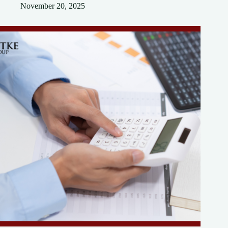
November 20, 2025