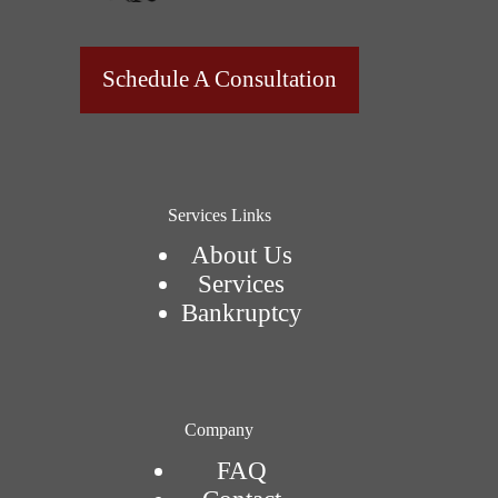
Schedule A Consultation
Services Links
About Us
Services
Bankruptcy
Company
FAQ