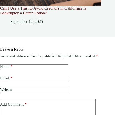
Can I Use a Trust to Avoid Creditors in California? Is
Bankruptcy a Better Option?
September 12, 2025
Leave a Reply
Your email address will not be published.
Required fields are marked
*
Name
*
Email
*
Website
Add Comment
*