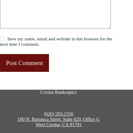
Save my name, email and website in this browser for the
next time I comment.
Post Comment
Covina Bankruptcy
(626) 593-1556
100 N. Barranca Street. Suite 820, Office G
West Covina, CA 91791