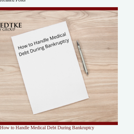
How to Handle Medical Debt During Bankruptcy