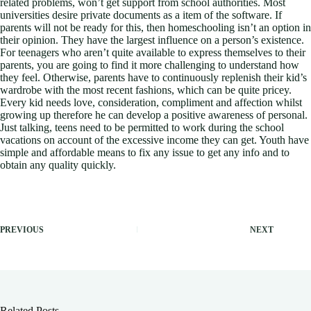
related problems, won’t get support from school authorities. Most
universities desire private documents as a item of the software. If
parents will not be ready for this, then homeschooling isn’t an option in
their opinion. They have the largest influence on a person’s existence.
For teenagers who aren’t quite available to express themselves to their
parents, you are going to find it more challenging to understand how
they feel. Otherwise, parents have to continuously replenish their kid’s
wardrobe with the most recent fashions, which can be quite pricey.
Every kid needs love, consideration, compliment and affection whilst
growing up therefore he can develop a positive awareness of personal.
Just talking, teens need to be permitted to work during the school
vacations on account of the excessive income they can get. Youth have
simple and affordable means to fix any issue to get any info and to
obtain any quality quickly.
PREVIOUS
NEXT
Related Posts