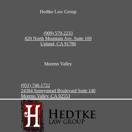
Hedtke Law Group
(909) 579-2233
820 North Mountain Ave. Suite 109
Upland, CA 91786
Moreno Valley
(951) 746-1722
24384 Sunnymead Boulevard Suite 140
Moreno Valley, CA 92553