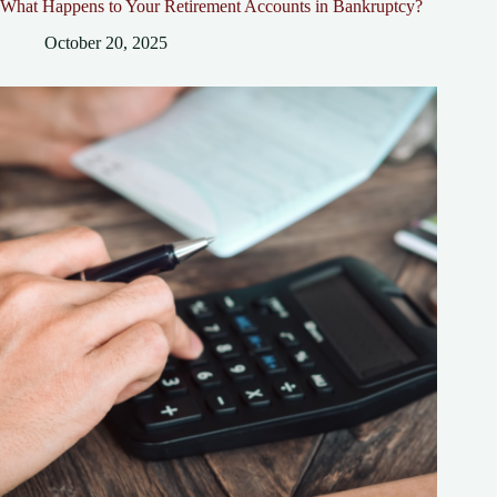
What Happens to Your Retirement Accounts in Bankruptcy?
October 20, 2025