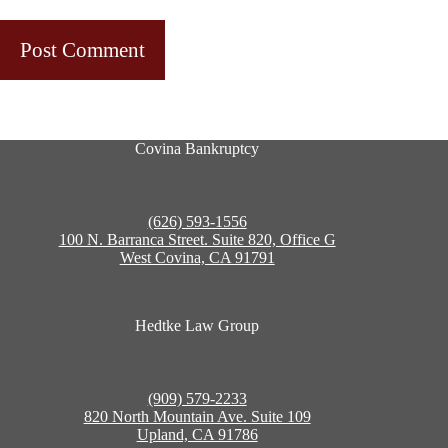
Post Comment
Covina Bankruptcy
(626) 593-1556
100 N. Barranca Street. Suite 820, Office G
West Covina, CA 91791
Hedtke Law Group
(909) 579-2233
820 North Mountain Ave. Suite 109
Upland, CA 91786