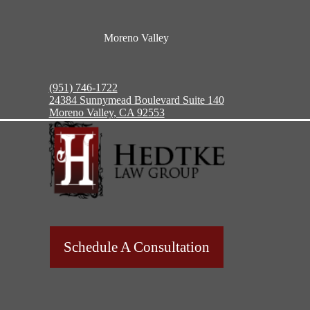
Moreno Valley
(951) 746-1722
24384 Sunnymead Boulevard Suite 140
Moreno Valley, CA 92553
Schedule A Consultation