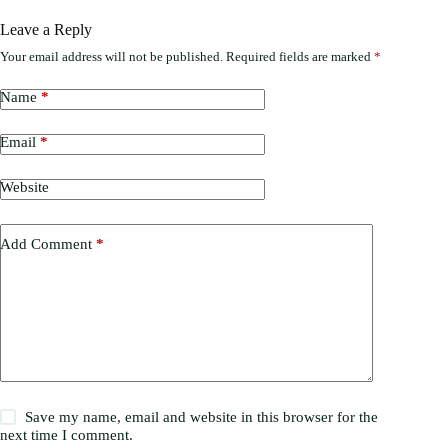
Leave a Reply
Your email address will not be published.
Required fields are marked
*
Name
*
Email
*
Website
Add Comment
*
Save my name, email and website in this browser for the
next time I comment.