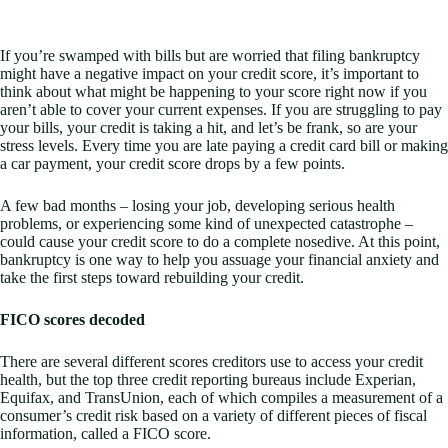
If you’re swamped with bills but are worried that filing bankruptcy
might have a negative impact on your credit score, it’s important to
think about what might be happening to your score right now if you
aren’t able to cover your current expenses. If you are struggling to pay
your bills, your credit is taking a hit, and let’s be frank, so are your
stress levels. Every time you are late paying a credit card bill or making
a car payment, your credit score drops by a few points.
A few bad months – losing your job, developing serious health
problems, or experiencing some kind of unexpected catastrophe –
could cause your credit score to do a complete nosedive. At this point,
bankruptcy is one way to help you assuage your financial anxiety and
take the first steps toward rebuilding your credit.
FICO scores decoded
There are several different scores creditors use to access your credit
health, but the top three credit reporting bureaus include Experian,
Equifax, and TransUnion, each of which compiles a measurement of a
consumer’s credit risk based on a variety of different pieces of fiscal
information, called a FICO score.