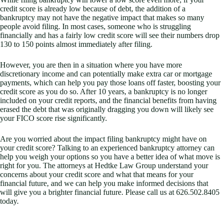
credit score is already low because of debt, the addition of a
bankruptcy may not have the negative impact that makes so many
people avoid filing. In most cases, someone who is struggling
financially and has a fairly low credit score will see their numbers drop
130 to 150 points almost immediately after filing.
However, you are then in a situation where you have more
discretionary income and can potentially make extra car or mortgage
payments, which can help you pay those loans off faster, boosting your
credit score as you do so. After 10 years, a bankruptcy is no longer
included on your credit reports, and the financial benefits from having
erased the debt that was originally dragging you down will likely see
your FICO score rise significantly.
Are you worried about the impact filing bankruptcy might have on
your credit score? Talking to an experienced bankruptcy attorney can
help you weigh your options so you have a better idea of what move is
right for you. The attorneys at Hedtke Law Group understand your
concerns about your credit score and what that means for your
financial future, and we can help you make informed decisions that
will give you a brighter financial future. Please call us at 626.502.8405
today.