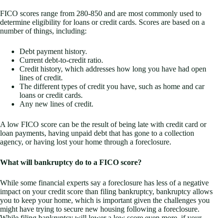
FICO scores range from 280-850 and are most commonly used to
determine eligibility for loans or credit cards. Scores are based on a
number of things, including:
Debt payment history.
Current debt-to-credit ratio.
Credit history, which addresses how long you have had open
lines of credit.
The different types of credit you have, such as home and car
loans or credit cards.
Any new lines of credit.
A low FICO score can be the result of being late with credit card or
loan payments, having unpaid debt that has gone to a collection
agency, or having lost your home through a foreclosure.
What will bankruptcy do to a FICO score?
While some financial experts say a foreclosure has less of a negative
impact on your credit score than filing bankruptcy, bankruptcy allows
you to keep your home, which is important given the challenges you
might have trying to secure new housing following a foreclosure.
While filing bankruptcy will lower a low score even more, if your