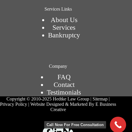
Services Links
About Us
Services
Bankruptcy
Company
FAQ
Contact
Testimonials
Copyright © 2010-2025 Hedtke Law Group | Sitemap |
Privacy Policy | Website Designed & Marketed By E Business
Creative
Call Now For Free Consultation