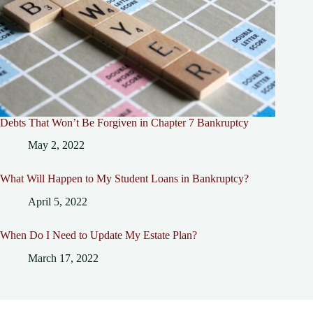
Debts That Won’t Be Forgiven in Chapter 7 Bankruptcy
May 2, 2022
What Will Happen to My Student Loans in Bankruptcy?
April 5, 2022
When Do I Need to Update My Estate Plan?
March 17, 2022