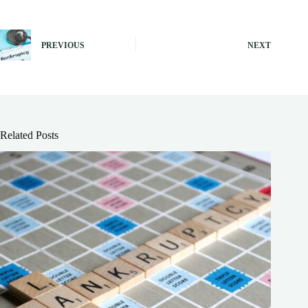
PREVIOUS
NEXT
Related Posts