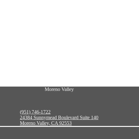
Moreno Valley
(951) 746-1722
24384 Sunnymead Boulevard Suite 140
Moreno Valley, CA 92553