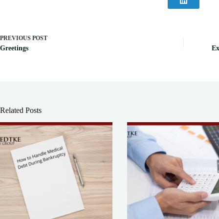
PREVIOUS
POST
Greetings
Ex
Related Posts