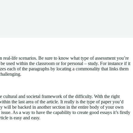
n real-life scenarios. Be sure to know what type of assessment you’re
be used within the classroom or for personal – study. For instance if it
izes each of the paragraphs by locating a commonality that links them
challenging.
 cultural and societal framework of the difficulty. With the right
hin the last area of the article. It really is the type of paper you’d
ly will be backed in another section in the entire body of your own
issue. As a way to have the capability to create good essays it’s firstly
ticle is easy and easy.