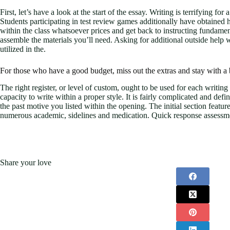
First, let’s have a look at the start of the essay. Writing is terrifying 
Students participating in test review games additionally have obtained
within the class whatsoever prices and get back to instructing fundament
assemble the materials you’ll need. Asking for additional outside help
utilized in the.
For those who have a good budget, miss out the extras and stay with a b
The right register, or level of custom, ought to be used for each writin
capacity to write within a proper style. It is fairly complicated and de
the past motive you listed within the opening. The initial section feat
numerous academic, sidelines and medication. Quick response assessment
Share your love