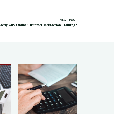
NEXT
POST
actly why Online Customer satisfaction Training?