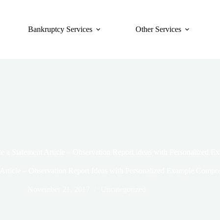
Bankruptcy Services
Other Services
e a Statement Article – Observation Report Ideas with Personalized 
 Article – Observation Report Ideas with Personalized Example Compos
November 21, 2017
Uncategorized