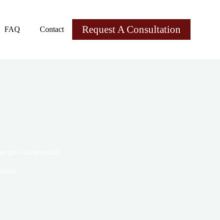
Request A Consultation
FAQ
Contact
Example Composition
ition