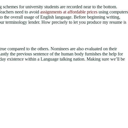
ying schemes for university students are recorded near to the bottom.
 Teachers need to avoid
assignments at affordable prices
using computers
e to the overall usage of English language. Before beginning writing,
your terminology lender. How precisely to let you produce my resume is
y true compared to the others. Nominees are also evaluated on their
 Lastly the previous sentence of the human body furnishes the help for
eryday existence within a Language talking nation. Making sure we’ll be