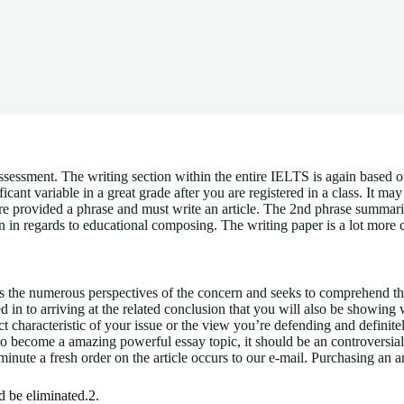
sessment. The writing section within the entire IELTS is again based o
cant variable in a great grade after you are registered in a class.
It may 
u’re provided a phrase and must write an article. The 2nd phrase summar
ion in regards to educational composing. The writing paper is a lot more 
tes the numerous perspectives of the concern and seeks to comprehend the
 in to arriving at the related conclusion that you will also be showing wit
t characteristic of your issue or the view you’re defending and definite
 to become a amazing powerful essay topic, it should be an controversial 
minute a fresh order on the article occurs to our e-mail. Purchasing an ar
 be eliminated.2.