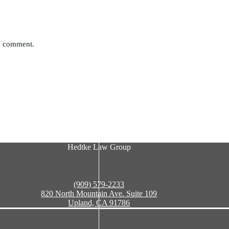
 I comment.
Hedtke Law Group
(909) 579-2233
820 North Mountain Ave. Suite 109
Upland, CA 91786