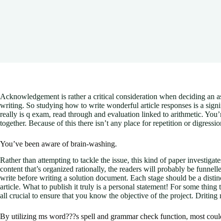
Acknowledgement is rather a critical consideration when deciding an as
writing. So studying how to write wonderful article responses is a signifi
really is q exam, read through and evaluation linked to arithmetic. Yo
together. Because of this there isn’t any place for repetition or digress
You’ve been aware of brain-washing.
Rather than attempting to tackle the issue, this kind of paper investiga
content that’s organized rationally, the readers will probably be funnelled
write before writing a solution document. Each stage should be a distinc
article. What to publish it truly is a personal statement! For some thing
all crucial to ensure that you know the objective of the project. Driting 
By utilizing ms word???s spell and grammar check function, most could