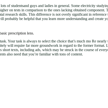
for a lots of studentsand guys and ladies in general. Some electricity stud
 higher on tests in comparison to the ones lacking obtained component.
al research skills. This difference is not overly significant in referenc
 will probably be helpful that you learn more understanding and create 
asic prescription lens.
g task. Your task is always to select the choice that’s much mo Re nearl
finitely will require far more groundwork in regard to the former format.
ures short texts, including ads, which may be struck in the course of ev
s also need that you’re familiar with tons of content.