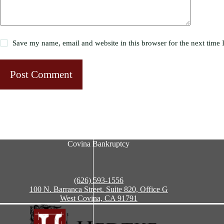
Save my name, email and website in this browser for the next time
Post Comment
Covina Bankruptcy
(626) 593-1556
100 N. Barranca Street. Suite 820, Office G
West Covina, CA 91791