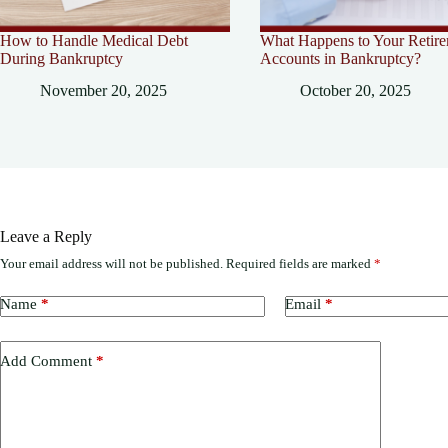
How to Handle Medical Debt
What Happens to Your Retir
During Bankruptcy
Accounts in Bankruptcy?
November 20, 2025
October 20, 2025
Leave a Reply
Your email address will not be published.
Required fields are marked
*
Name
*
Email
*
Add Comment
*