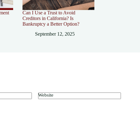
ement
Can I Use a Trust to Avoid
Creditors in California? Is
Bankruptcy a Better Option?
September 12, 2025
Website