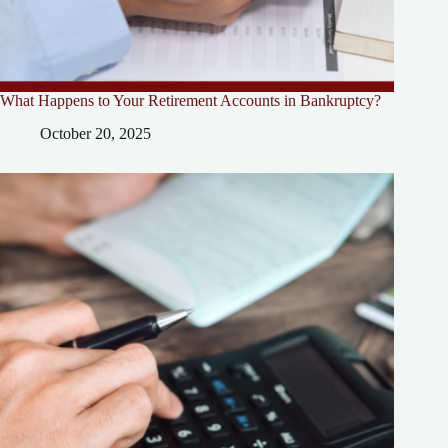
What Happens to Your Retirement Accounts in Bankruptcy?
October 20, 2025