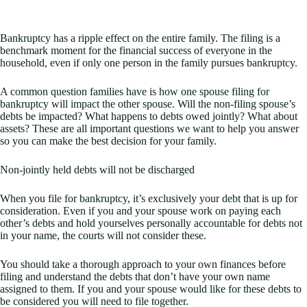
Bankruptcy has a ripple effect on the entire family. The filing is a
benchmark moment for the financial success of everyone in the
household, even if only one person in the family pursues bankruptcy.
A common question families have is how one spouse filing for
bankruptcy will impact the other spouse. Will the non-filing spouse’s
debts be impacted? What happens to debts owed jointly? What about
assets? These are all important questions we want to help you answer
so you can make the best decision for your family.
Non-jointly held debts will not be discharged
When you file for bankruptcy, it’s exclusively your debt that is up for
consideration. Even if you and your spouse work on paying each
other’s debts and hold yourselves personally accountable for debts not
in your name, the courts will not consider these.
You should take a thorough approach to your own finances before
filing and understand the debts that don’t have your own name
assigned to them. If you and your spouse would like for these debts to
be considered you will need to file together.