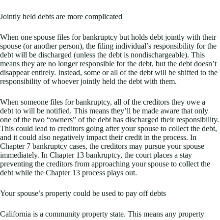
Jointly held debts are more complicated
When one spouse files for bankruptcy but holds debt jointly with their
spouse (or another person), the filing individual’s responsibility for the
debt will be discharged (unless the debt is nondischargeable). This
means they are no longer responsible for the debt, but the debt doesn’t
disappear entirely. Instead, some or all of the debt will be shifted to the
responsibility of whoever jointly held the debt with them.
When someone files for bankruptcy, all of the creditors they owe a
debt to will be notified. This means they’ll be made aware that only
one of the two “owners” of the debt has discharged their responsibility.
This could lead to creditors going after your spouse to collect the debt,
and it could also negatively impact their credit in the process. In
Chapter 7 bankruptcy cases, the creditors may pursue your spouse
immediately. In Chapter 13 bankruptcy, the court places a stay
preventing the creditors from approaching your spouse to collect the
debt while the Chapter 13 process plays out.
Your spouse’s property could be used to pay off debts
California is a community property state. This means any property