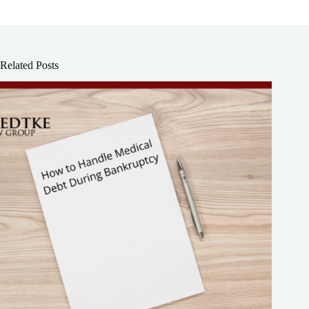
Related Posts