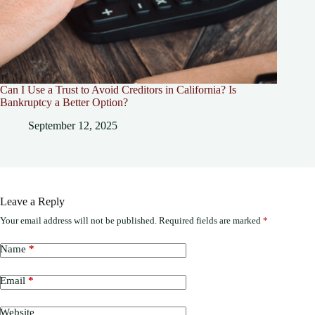
Can I Use a Trust to Avoid Creditors in California? Is
Bankruptcy a Better Option?
September 12, 2025
Leave a Reply
Your email address will not be published.
Required fields are marked
*
Name
*
Email
*
Website