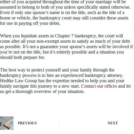
either of you acquired throughout the time of your marriage will be
assumed to belong to both of you unless specifically stated otherwise.
Even if only one spouse’s name is on the title, such as the title of a
home or vehicle, the bankruptcy court may still consider these assets
for use in paying off your debts.
When you liquidate assets in Chapter 7 bankruptcy, the court will
come after all your non-exempt assets to satisfy as much of your debt
as possible. It’s not a guarantee your spouse’s assets will be involved if
you’re not on the title, but it’s entirely possible and a situation you
should both prepare for.
The best way to protect yourself and your family through the
bankruptcy process is to hire an experienced bankruptcy attorney.
Hedtke Law Group has the expertise needed to help you and your
family navigate this journey to a new start.
Contact our offices
and let
us get a thorough overview of your situation.
PREVIOUS
NEXT