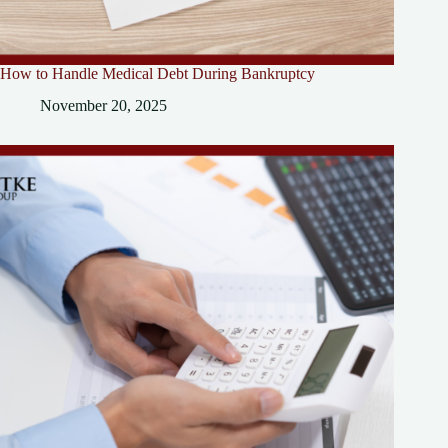
How to Handle Medical Debt During Bankruptcy
November 20, 2025