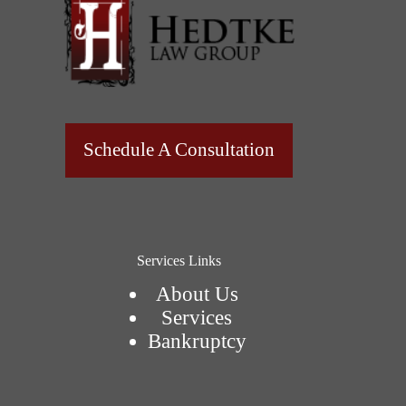
Schedule A Consultation
Services Links
About Us
Services
Bankruptcy