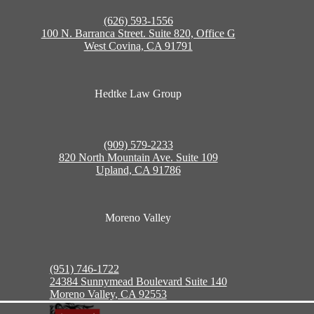
(626) 593-1556
100 N. Barranca Street. Suite 820, Office G
West Covina, CA 91791
Hedtke Law Group
(909) 579-2233
820 North Mountain Ave. Suite 109
Upland, CA 91786
Moreno Valley
(951) 746-1722
24384 Sunnymead Boulevard Suite 140
Moreno Valley, CA 92553