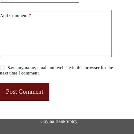
Add Comment
*
Save my name, email and website in this browser for the
next time I comment.
Post Comment
Covina Bankruptcy