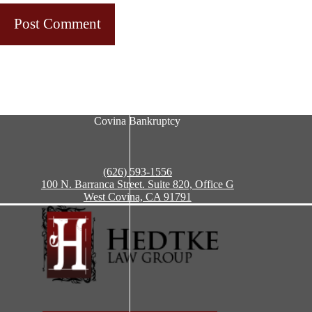
Post Comment
Covina Bankruptcy
(626) 593-1556
100 N. Barranca Street. Suite 820, Office G
West Covina, CA 91791