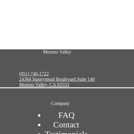
Moreno Valley
(951) 746-1722
24384 Sunnymead Boulevard Suite 140
Moreno Valley, CA 92553
Company
FAQ
Contact