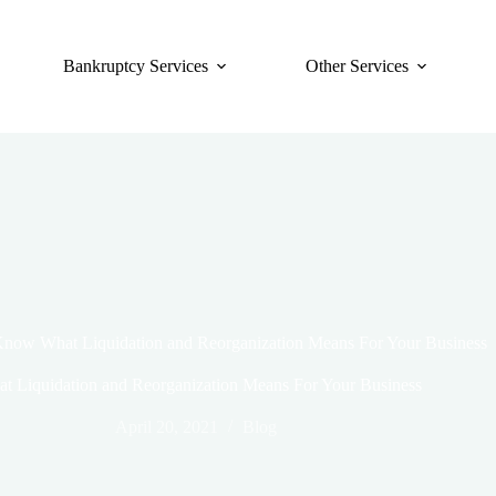
Bankruptcy Services
Other Services
now What Liquidation and Reorganization Means For Your Business
 Liquidation and Reorganization Means For Your Business
April 20, 2021
Blog