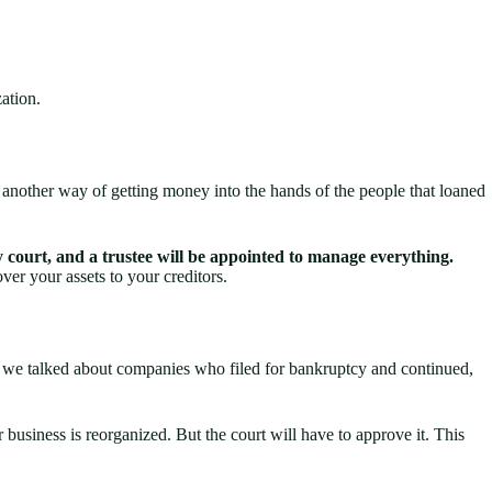
zation.
e another way of getting money into the hands of the people that loaned
 court, and a trustee will be appointed to manage everything.
over your assets to your creditors.
hen we talked about companies who filed for bankruptcy and continued,
business is reorganized. But the court will have to approve it. This