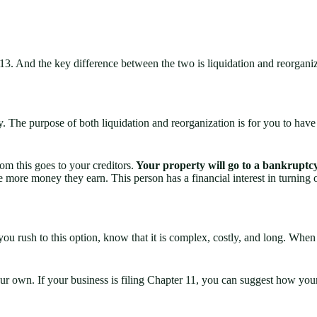
or 13. And the key difference between the two is liquidation and reorgani
y. The purpose of both liquidation and reorganization is for you to hav
om this goes to your creditors.
Your property will go to a bankruptcy
the more money they earn. This person has a financial interest in turning 
e you rush to this option, know that it is complex, costly, and long. W
r own. If your business is filing Chapter 11, you can suggest how your 