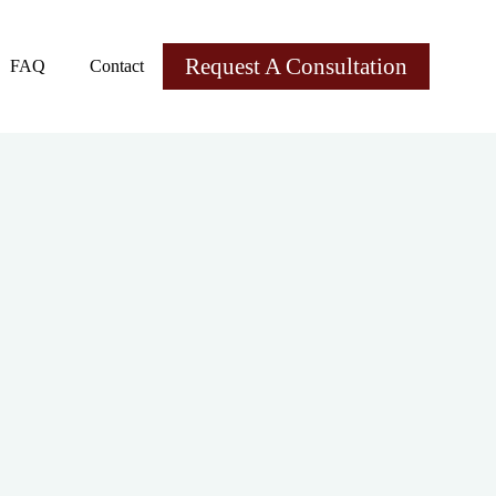
Request A Consultation
FAQ
Contact