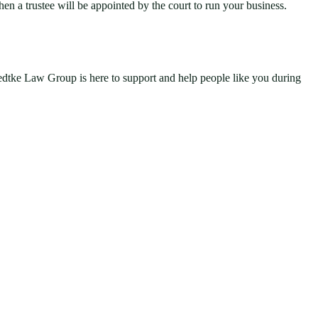
hen a trustee will be appointed by the court to run your business.
Hedtke Law Group is here to support and help people like you during