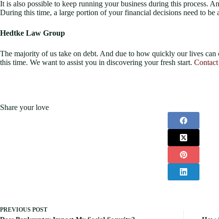
It is also possible to keep running your business during this process. An
During this time, a large portion of your financial decisions need to b
Hedtke Law Group
The majority of us take on debt. And due to how quickly our lives can
this time. We want to assist you in discovering your fresh start.
Contact
Share your love
PREVIOUS
POST