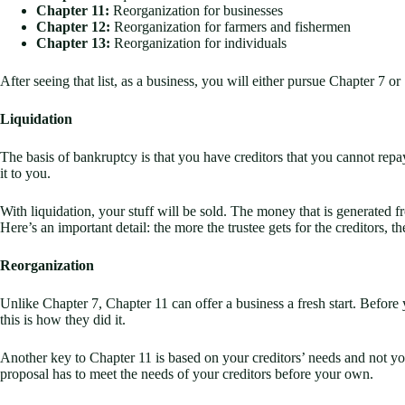
Chapter 11:
Reorganization for businesses
Chapter 12:
Reorganization for farmers and fishermen
Chapter 13:
Reorganization for individuals
After seeing that list, as a business, you will either pursue Chapter 7 
Liquidation
The basis of bankruptcy is that you have creditors that you cannot repa
it to you.
With liquidation, your stuff will be sold. The money that is generated fr
Here’s an important detail: the more the trustee gets for the creditors, 
Reorganization
Unlike Chapter 7, Chapter 11 can offer a business a fresh start. Befor
this is how they did it.
Another key to Chapter 11 is based on your creditors’ needs and not you
proposal has to meet the needs of your creditors before your own.