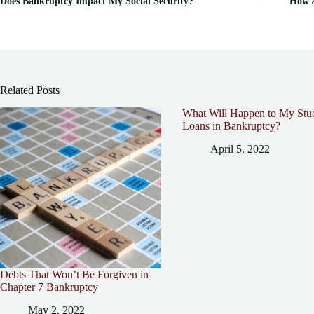
Does Bankruptcy Impact My Social Security?
How A
Related Posts
What Will Happen to My Stu
Loans in Bankruptcy?
April 5, 2022
Debts That Won’t Be Forgiven in
Chapter 7 Bankruptcy
May 2, 2022