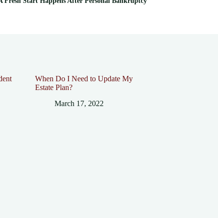
 Fresh Start Happens After Personal Bankruptcy
dent
When Do I Need to Update My
Estate Plan?
March 17, 2022