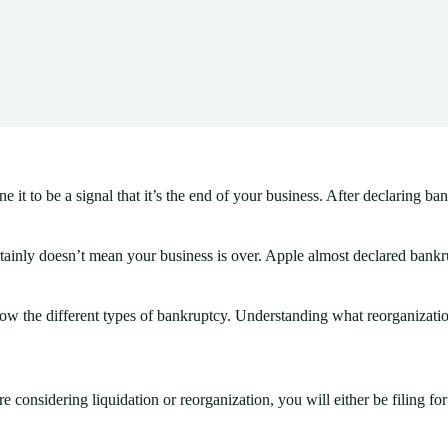
 to be a signal that it’s the end of your business. After declaring bank
tainly doesn’t mean your business is over. Apple almost declared bankru
now the different types of bankruptcy. Understanding what reorganizatio
 considering liquidation or reorganization, you will either be filing fo