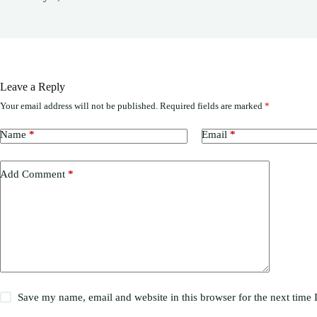
Leave a Reply
Your email address will not be published.
Required fields are marked
*
Name
*
Email
*
Add Comment
*
Save my name, email and website in this browser for the next time