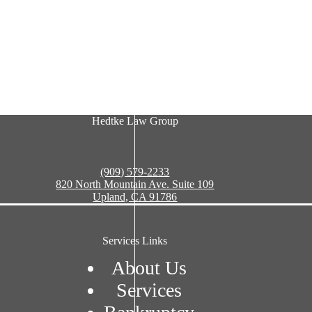
Hedtke Law Group
(909) 579-2233
820 North Mountain Ave. Suite 109
Upland, CA 91786
Services Links
About Us
Services