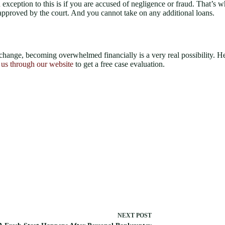
 exception to this is if you are accused of negligence or fraud. That’s w
e approved by the court. And you cannot take on any additional loans.
 change, becoming overwhelmed financially is a very real possibility. 
 us through our website
to get a free case evaluation.
NEXT
POST