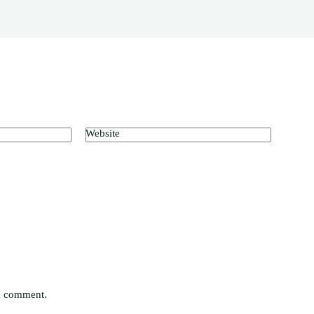
Website
 I comment.