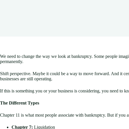
We need to change the way we look at bankruptcy. Some people imagine it
permanently.
Shift perspective. Maybe it could be a way to move forward. And it cer
businesses are still operating.
If this is something you or your business is considering, you need to k
The Different Types
Chapter 11 is what most people associate with bankruptcy. But if you are
Chapter 7:
Liquidation