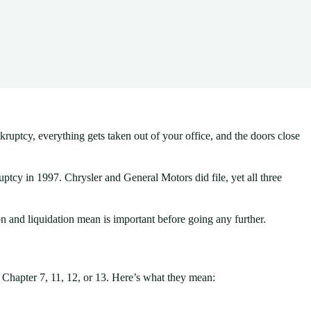
ruptcy, everything gets taken out of your office, and the doors close
ptcy in 1997. Chrysler and General Motors did file, yet all three
n and liquidation mean is important before going any further.
r Chapter 7, 11, 12, or 13. Here’s what they mean: