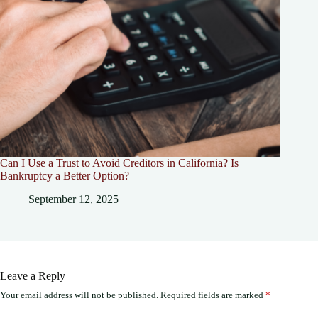
Can I Use a Trust to Avoid Creditors in California? Is
Bankruptcy a Better Option?
September 12, 2025
Leave a Reply
Your email address will not be published.
Required fields are marked
*