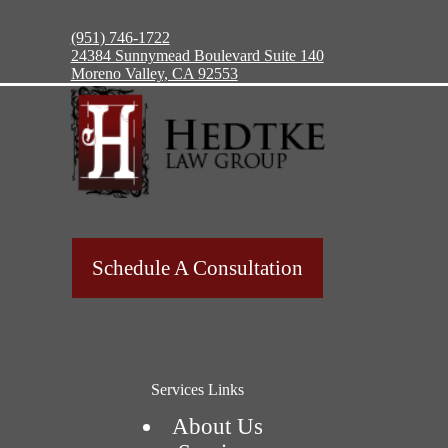
(951) 746-1722
24384 Sunnymead Boulevard Suite 140
Moreno Valley, CA 92553
Schedule A Consultation
Services Links
About Us