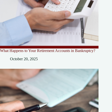
What Happens to Your Retirement Accounts in Bankruptcy?
October 20, 2025