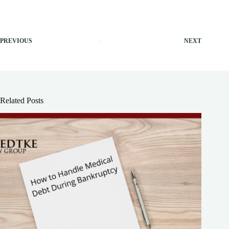
PREVIOUS
NEXT
Related Posts