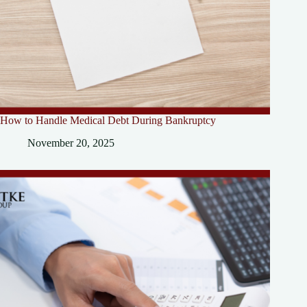
How to Handle Medical Debt During Bankruptcy
November 20, 2025