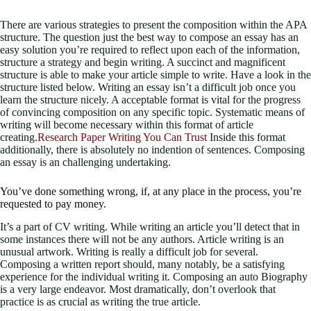
There are various strategies to present the composition within the APA
structure. The question just the best way to compose an essay has an
easy solution you’re required to reflect upon each of the information,
structure a strategy and begin writing.
A succinct and magnificent
structure is able to make your article simple to write. Have a look in the
structure listed below. Writing an essay isn’t a difficult job once you
learn the structure nicely. A acceptable format is vital for the progress
of convincing composition on any specific topic. Systematic means of
writing will become necessary within this format of article
creating.
Research Paper Writing You Can Trust
Inside this format
additionally, there is absolutely no indention of sentences. Composing
an essay is an challenging undertaking.
You’ve done something wrong, if, at any place in the process, you’re
requested to pay money.
It’s a part of CV writing. While writing an article you’ll detect that in
some instances there will not be any authors. Article writing is an
unusual artwork. Writing is really a difficult job for several.
Composing a written report should, many notably, be a satisfying
experience for the individual writing it. Composing an auto Biography
is a very large endeavor. Most dramatically, don’t overlook that
practice is as crucial as writing the true article.