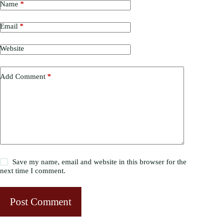
Name
*
Email
*
Website
Add Comment
*
Save my name, email and website in this browser for the
next time I comment.
Post Comment