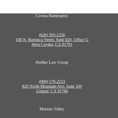
Covina Bankruptcy
(626) 593-1556
100 N. Barranca Street. Suite 820, Office G
West Covina, CA 91791
Hedtke Law Group
(909) 579-2233
820 North Mountain Ave. Suite 109
Upland, CA 91786
Moreno Valley