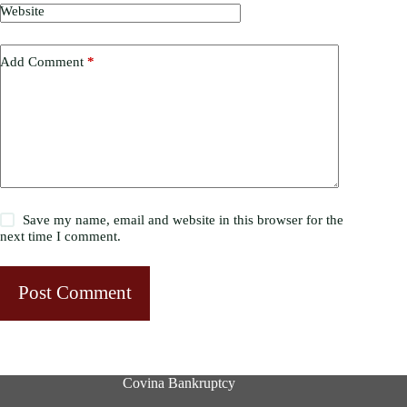
Website
Add Comment
*
Save my name, email and website in this browser for the
next time I comment.
Post Comment
Covina Bankruptcy