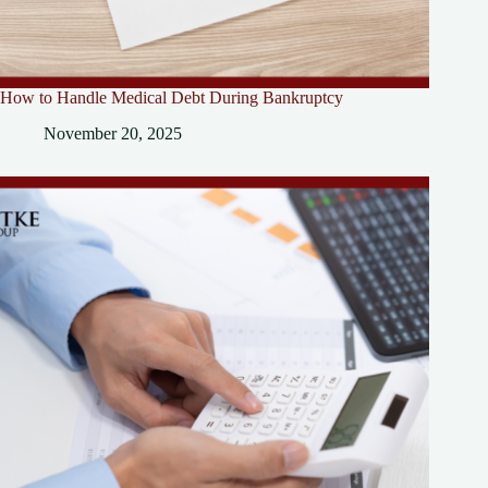
How to Handle Medical Debt During Bankruptcy
November 20, 2025