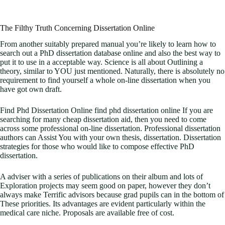
The Filthy Truth Concerning Dissertation Online
From another suitably prepared manual you’re likely to learn how to
search out a PhD dissertation database online and also the best way to
put it to use in a acceptable way. Science is all about Outlining a
theory, similar to YOU just mentioned. Naturally, there is absolutely no
requirement to find yourself a whole on-line dissertation when you
have got own draft.
Find Phd Dissertation Online find phd dissertation online If you are
searching for many cheap dissertation aid, then you need to come
across some professional on-line dissertation. Professional dissertation
authors can Assist You with your own thesis, dissertation. Dissertation
strategies for those who would like to compose effective PhD
dissertation.
A adviser with a series of publications on their album and lots of
Exploration projects may seem good on paper, however they don’t
always make Terrific advisors because grad pupils can in the bottom of
These priorities. Its advantages are evident particularly within the
medical care niche. Proposals are available free of cost.