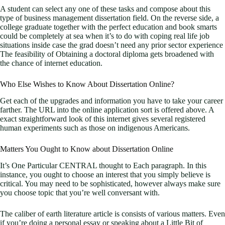
A student can select any one of these tasks and compose about this
type of business management dissertation field. On the reverse side, a
college graduate together with the perfect education and book smarts
could be completely at sea when it’s to do with coping real life job
situations inside case the grad doesn’t need any prior sector experience
The feasibility of Obtaining a doctoral diploma gets broadened with
the chance of internet education.
Who Else Wishes to Know About Dissertation Online?
Get each of the upgrades and information you have to take your career
farther. The URL into the online application sort is offered above. A
exact straightforward look of this internet gives several registered
human experiments such as those on indigenous Americans.
Matters You Ought to Know about Dissertation Online
It’s One Particular CENTRAL thought to Each paragraph. In this
instance, you ought to choose an interest that you simply believe is
critical. You may need to be sophisticated, however always make sure
you choose topic that you’re well conversant with.
The caliber of earth literature article is consists of various matters. Even
if you’re doing a personal essay or speaking about a Little Bit of