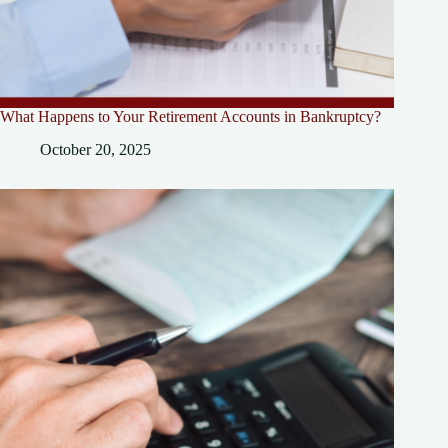
What Happens to Your Retirement Accounts in Bankruptcy?
October 20, 2025