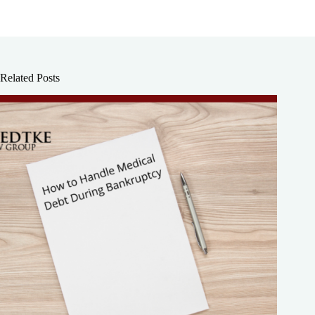
Related Posts