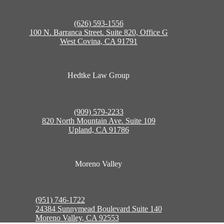
(626) 593-1556
100 N. Barranca Street. Suite 820, Office G
West Covina, CA 91791
Hedtke Law Group
(909) 579-2233
820 North Mountain Ave. Suite 109
Upland, CA 91786
Moreno Valley
(951) 746-1722
24384 Sunnymead Boulevard Suite 140
Moreno Valley, CA 92553