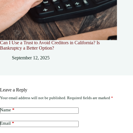
Can I Use a Trust to Avoid Creditors in California? Is
Bankruptcy a Better Option?
September 12, 2025
Leave a Reply
Your email address will not be published.
Required fields are marked
*
Name
*
Email
*