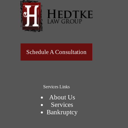
Schedule A Consultation
Services Links
About Us
Services
Bankruptcy