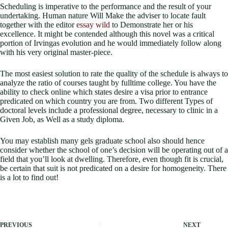
Scheduling is imperative to the performance and the result of your
undertaking. Human nature Will Make the adviser to locate fault
together with the editor
essay wild
to Demonstrate her or his
excellence. It might be contended although this novel was a critical
portion of Irvingas evolution and he would immediately follow along
with his very original master-piece.
The most easiest solution to rate the quality of the schedule is always to
analyze the ratio of courses taught by fulltime college. You have the
ability to check online which states desire a visa prior to entrance
predicated on which country you are from. Two different Types of
doctoral levels include a professional degree, necessary to clinic in a
Given Job, as Well as a study diploma.
You may establish many gels graduate school also should hence
consider whether the school of one’s decision will be operating out of a
field that you’ll look at dwelling. Therefore, even though fit is crucial,
be certain that suit is not predicated on a desire for homogeneity. There
is a lot to find out!
PREVIOUS
NEXT