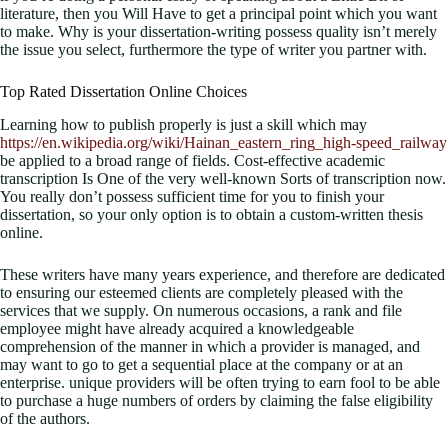
literature, then you Will Have to get a principal point which you want
to make. Why is your dissertation-writing possess quality isn’t merely
the issue you select, furthermore the type of writer you partner with.
Top Rated Dissertation Online Choices
Learning how to publish properly is just a skill which may
https://en.wikipedia.org/wiki/Hainan_eastern_ring_high-speed_railway
be applied to a broad range of fields. Cost-effective academic
transcription Is One of the very well-known Sorts of transcription now.
You really don’t possess sufficient time for you to finish your
dissertation, so your only option is to obtain a custom-written thesis
online.
These writers have many years experience, and therefore are dedicated
to ensuring our esteemed clients are completely pleased with the
services that we supply. On numerous occasions, a rank and file
employee might have already acquired a knowledgeable
comprehension of the manner in which a provider is managed, and
may want to go to get a sequential place at the company or at an
enterprise. unique providers will be often trying to earn fool to be able
to purchase a huge numbers of orders by claiming the false eligibility
of the authors.