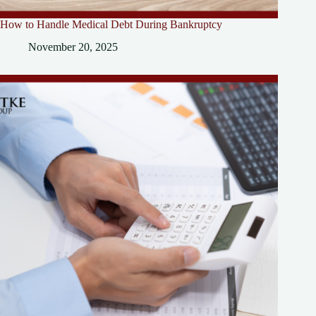
How to Handle Medical Debt During Bankruptcy
November 20, 2025