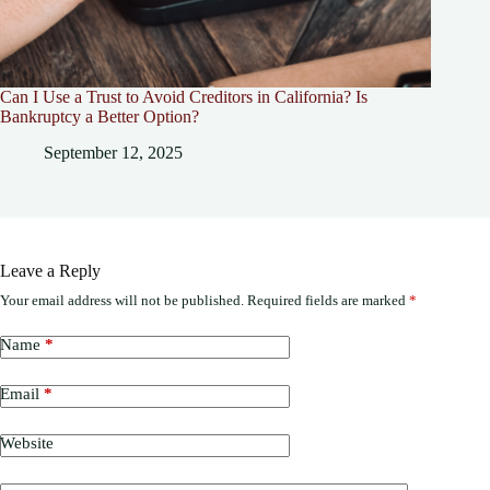
Can I Use a Trust to Avoid Creditors in California? Is
Bankruptcy a Better Option?
September 12, 2025
Leave a Reply
Your email address will not be published.
Required fields are marked
*
Name
*
Email
*
Website