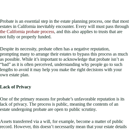
Probate is an essential step in the estate planning process, one that most
estates in California inevitably encounter. Every will must pass through
the California probate process
, and this also applies to trusts that are
not fully or properly funded.
Despite its necessity, probate often has a negative reputation,
prompting many to arrange their estates to bypass this process as much
as possible. While it’s important to acknowledge that probate isn’t as
“bad” as it is often perceived, understanding why people go to such
lengths to avoid it may help you make the right decisions with your
own estate plan.
Lack of Privacy
One of the primary reasons for probate’s unfavorable reputation is its
lack of privacy. The process is public, meaning the contents of an
estate undergoing probate are open to public scrutiny.
Assets transferred via a will, for example, become a matter of public
record. However, this doesn’t necessarily mean that your estate details