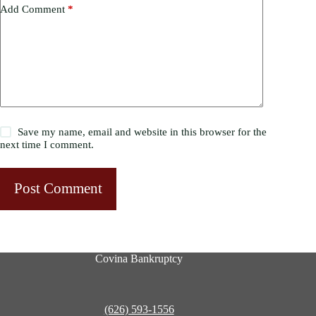
Add Comment
*
Save my name, email and website in this browser for the
next time I comment.
Post Comment
Covina Bankruptcy
(626) 593-1556