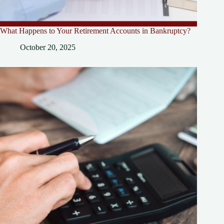
What Happens to Your Retirement Accounts in Bankruptcy?
October 20, 2025