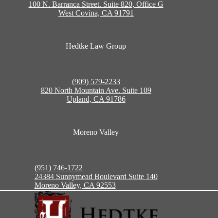
100 N. Barranca Street. Suite 820, Office G
West Covina, CA 91791
Hedtke Law Group
(909) 579-2233
820 North Mountain Ave. Suite 109
Upland, CA 91786
Moreno Valley
(951) 746-1722
24384 Sunnymead Boulevard Suite 140
Moreno Valley, CA 92553