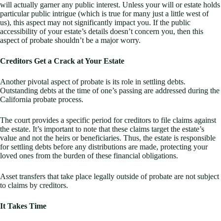
will actually garner any public interest. Unless your will or estate holds
particular public intrigue (which is true for many just a little west of
us), this aspect may not significantly impact you. If the public
accessibility of your estate’s details doesn’t concern you, then this
aspect of probate shouldn’t be a major worry.
Creditors Get a Crack at Your Estate
Another pivotal aspect of probate is its role in settling debts.
Outstanding debts at the time of one’s passing are addressed during the
California probate process.
The court provides a specific period for creditors to file claims against
the estate. It’s important to note that these claims target the estate’s
value and not the heirs or beneficiaries. Thus, the estate is responsible
for settling debts before any distributions are made, protecting your
loved ones from the burden of these financial obligations.
Asset transfers that take place legally outside of probate are not subject
to claims by creditors.
It Takes Time