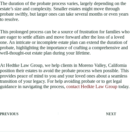
The duration of the probate process varies, largely depending on the
estate’s size and complexity. Smaller estates might move through
probate swiftly, but larger ones can take several months or even years
to resolve.
This prolonged process can be a source of frustration for families who
are eager to settle affairs and move forward after the loss of a loved
one. An intricate or incomplete estate plan can extend the duration of
probate, highlighting the importance of crafting a comprehensive and
well-thought-out estate plan during your lifetime.
At Hedtke Law Group, we help clients in Moreno Valley, California
position their estates to avoid the probate process when possible. This
provides peace of mind to you and your loved ones about a seamless
transition of your legacy. For help avoiding probate or to get legal
guidance in navigating the process,
contact Hedkte Law Group
today.
PREVIOUS
NEXT