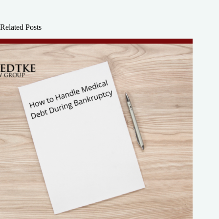
Related Posts