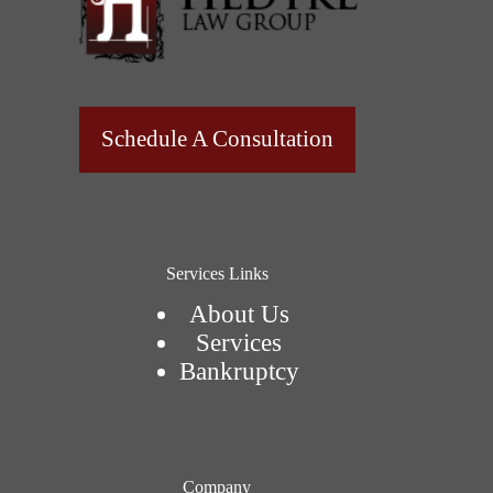
Schedule A Consultation
Services Links
About Us
Services
Bankruptcy
Company