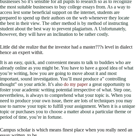
businesses So it’s sensible for all pupils to research so as to recognize
the most suitable businesses to buy college essays from. As a way to
access lest some beneficial support on the internet, students are
prepared to spend up their authors on the web whenever they locate
the best in their view. The other method is by method of instructing
student about the best way to prevent plagiarism. A Unfortunately,
however, they will have an inclination to be rather costly.
Little did she realize that the investor had a master???s level in dialect
hence an expert withit.
It is an easy, quick, and convenient means to talk to buddies who are
already online as you might be. You have to have a good idea of what
you’re writing, how you are going to move about it and most
important, sound investigation. You’ll must produce a” controlling
thought” on your article. It’s also
do my paper
a great opportunity to
foster your academic writing potential irrespective of what. Step one,
nevertheless, is always to comprehend what your topic is. When you
need to produce your own issue, there are lots of techniques you may
use to narrow your topic to fulfill your assignment. When it is a unique
topic or purchases you to choose a matter about a particular theme or
period of time, you’re in fortune.
Campus scholar is which means finest place when you really need an
essay written, to be.