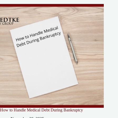
How to Handle Medical Debt During Bankruptcy