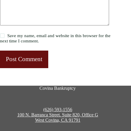
Save my name, email and website in this browser for the
next time I comment.
Post Comment
Covina Bankruptcy
(626) 593-1556
100 N. Barranca Street. Suite 820, Office G
West Covina, CA 91791