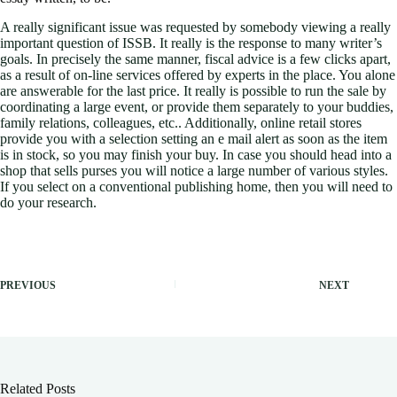
A really significant issue was requested by somebody viewing a really
important question of ISSB. It really is the response to many writer’s
goals. In precisely the same manner, fiscal advice is a few clicks apart,
as a result of on-line services offered by experts in the place. You alone
are answerable for the last price. It really is possible to run the sale by
coordinating a large event, or provide them separately to your buddies,
family relations, colleagues, etc.. Additionally, online retail stores
provide you with a selection setting an e mail alert as soon as the item
is in stock, so you may finish your buy. In case you should head into a
shop that sells purses you will notice a large number of various styles.
If you select on a conventional publishing home, then you will need to
do your research.
PREVIOUS
NEXT
Related Posts