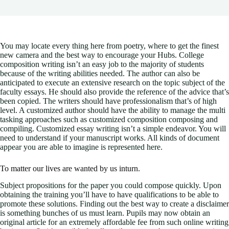
You may locate every thing here from poetry, where to get the finest
new camera and the best way to encourage your Hubs. College
composition writing isn’t an easy job to the majority of students
because of the writing abilities needed. The author can also be
anticipated to execute an extensive research on the topic subject of the
faculty essays.
He should also provide the reference of the advice that’s
been copied. The writers should have professionalism that’s of high
level. A customized author should have the ability to manage the multi
tasking approaches such as customized composition composing and
compiling. Customized essay writing isn’t a simple endeavor. You will
need to understand if your manuscript works. All kinds of document
appear you are able to imagine is represented here.
To matter our lives are wanted by us inturn.
Subject propositions for the paper you could compose quickly. Upon
obtaining the training you’ll have to have qualifications to be able to
promote these solutions. Finding out the best way to create a disclaimer
is something bunches of us must learn. Pupils may now obtain an
original article for an extremely affordable fee from such online writing