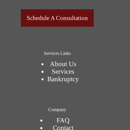
Schedule A Consultation
Services Links
About Us
Services
Bankruptcy
Company
FAQ
Contact