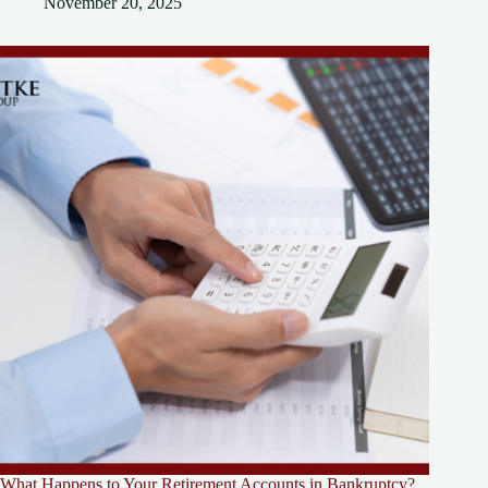
November 20, 2025
What Happens to Your Retirement Accounts in Bankruptcy?