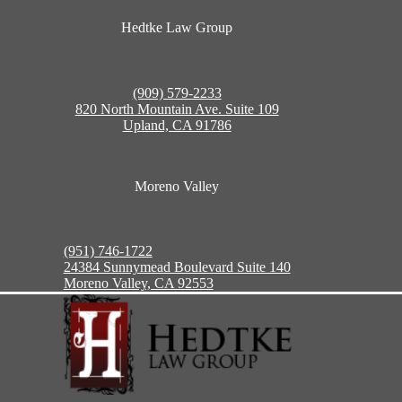
Hedtke Law Group
(909) 579-2233
820 North Mountain Ave. Suite 109
Upland, CA 91786
Moreno Valley
(951) 746-1722
24384 Sunnymead Boulevard Suite 140
Moreno Valley, CA 92553