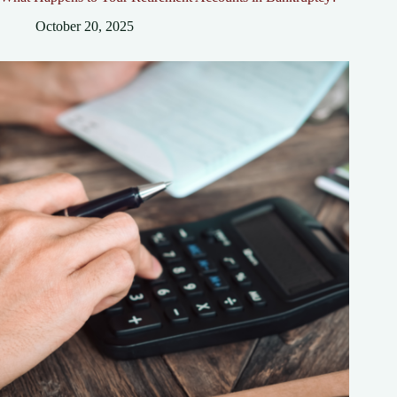
October 20, 2025