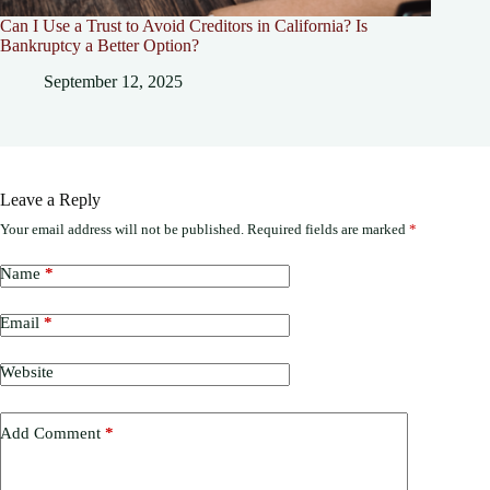
Can I Use a Trust to Avoid Creditors in California? Is
Bankruptcy a Better Option?
September 12, 2025
Leave a Reply
Your email address will not be published.
Required fields are marked
*
Name
*
Email
*
Website
Add Comment
*