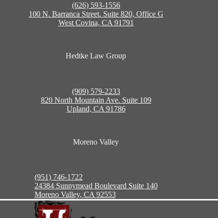
(626) 593-1556
100 N. Barranca Street. Suite 820, Office G
West Covina, CA 91791
Hedtke Law Group
(909) 579-2233
820 North Mountain Ave. Suite 109
Upland, CA 91786
Moreno Valley
(951) 746-1722
24384 Sunnymead Boulevard Suite 140
Moreno Valley, CA 92553