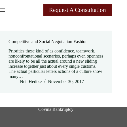
Skip
to
Request A Consultation
content
Category
Management
Competitive and Social Negotiation Fashion
Priorities these kind of as confidence, teamwork,
nonconfrontational scenarios, perhaps even openness
are likely to be all the actual around a new sliding
increase together just about every single customs.
The actual particular letters actions of a culture show
many…
Neil Hedtke
November 30, 2017
Covina Bankruptcy