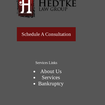
Schedule A Consultation
Services Links
About Us
Services
Bankruptcy