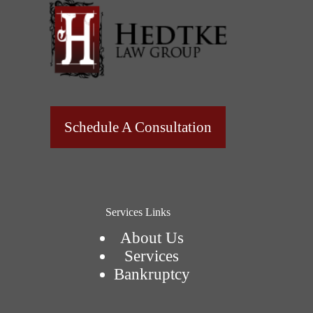
Schedule A Consultation
Services Links
About Us
Services
Bankruptcy