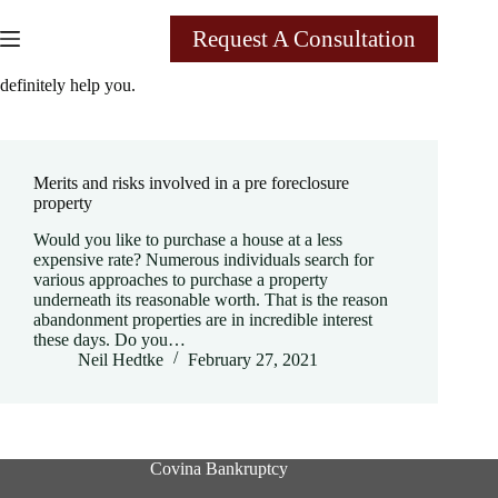
Skip
to
Request A Consultation
content
Tag
A pre foreclosure attorney in rancho Cucamonga can
definitely help you.
Merits and risks involved in a pre foreclosure
property
Would you like to purchase a house at a less
expensive rate? Numerous individuals search for
various approaches to purchase a property
underneath its reasonable worth. That is the reason
abandonment properties are in incredible interest
these days. Do you…
Neil Hedtke
February 27, 2021
Covina Bankruptcy