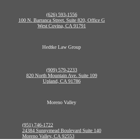
(626) 593-1556
100 N. Barranca Street. Suite 820, Office G
West Covina, CA 91791
Hedtke Law Group
(909) 579-2233
820 North Mountain Ave. Suite 109
Upland, CA 91786
Moreno Valley
(951) 746-1722
24384 Sunnymead Boulevard Suite 140
Moreno Valley, CA 92553